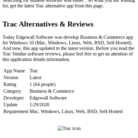
Searching for suitable software was easier . So what you are waiting
for, get the latest Trac alternative app from this page.
Trac Alternatives & Reviews
Today Edgewall Software was develop Business & Commerce app
for Windows 10 (Mac, Windows, Linux, Web, BSD, Self-Hosted).
And now, this app updated to the latest version. Before you read the
Trac Similar software reviews, please feel free to get an attention of
this application details information.
App Name
Trac
Version
Latest
Rating
1 (64 people)
Category
Business & Commerce
Developer
Edgewall Software
Update
1/29/2020
Requirement
Mac, Windows, Linux, Web, BSD, Self-Hosted