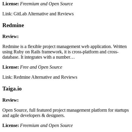
License:
Freemium and Open Source
Link: GitLab Alternative and Reviews
Redmine
Review:
Redmine is a flexible project management web application. Written
using Ruby on Rails framework, it is cross-platform and cross-
database. It integrates with a number…
License:
Free and Open Source
Link: Redmine Alternative and Reviews
Taiga.io
Review:
Open Source, full featured project management platform for startups
and agile developers & designers.
License:
Freemium and Open Source