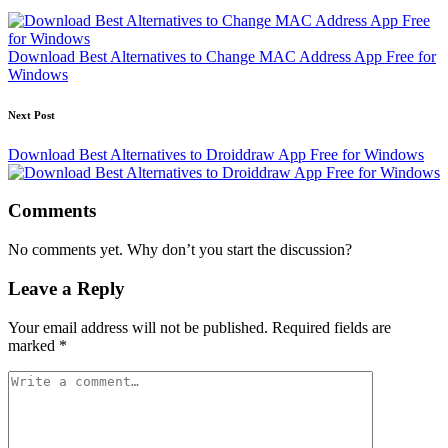
navigation
Download Best Alternatives to Change MAC Address App Free for
Windows
Next Post
Download Best Alternatives to Droiddraw App Free for Windows
Comments
No comments yet. Why don’t you start the discussion?
Leave a Reply
Your email address will not be published.
Required fields are
marked
*