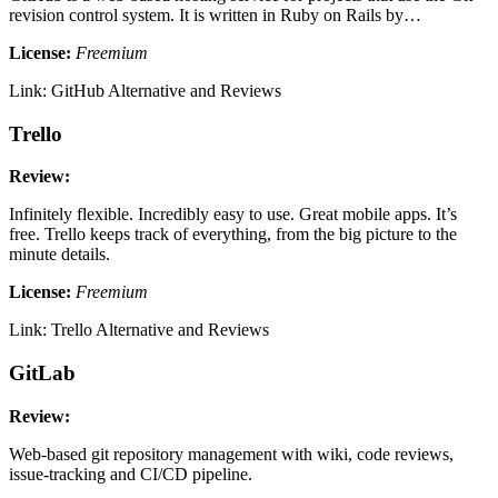
revision control system. It is written in Ruby on Rails by…
License:
Freemium
Link: GitHub Alternative and Reviews
Trello
Review:
Infinitely flexible. Incredibly easy to use. Great mobile apps. It’s
free. Trello keeps track of everything, from the big picture to the
minute details.
License:
Freemium
Link: Trello Alternative and Reviews
GitLab
Review:
Web-based git repository management with wiki, code reviews,
issue-tracking and CI/CD pipeline.