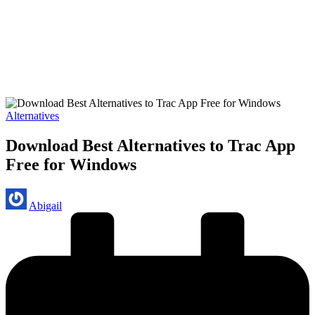
Posted
Alternatives
in
Download Best Alternatives to Trac App
Free for Windows
Posted
Abigail
by