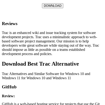
DOWNLOAD
Reviews
Trac is an enhanced wiki and issue tracking system for software
development projects. Trac uses a minimalistic approach to web-
based software project management. Our mission is to help
developers write great software while staying out of the way. Trac
should impose as little as possible on a teams established
development process and policies.
Download Best Trac Alternative
Trac Alternatives and Similar Software for Windows 10 and
Windows 11 for Windows 10 and Windows 11
GitHub
Review:
GitHub is a web-based hosting service for projects that use the Git