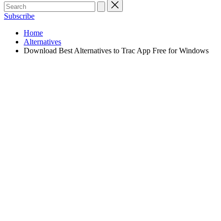
Subscribe
Home
Alternatives
Download Best Alternatives to Trac App Free for Windows