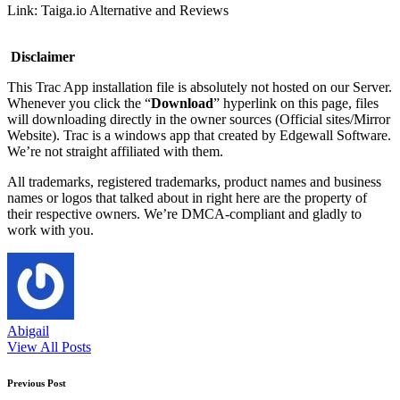
Link: Taiga.io Alternative and Reviews
Disclaimer
This Trac App installation file is absolutely not hosted on our Server.
Whenever you click the “
Download
” hyperlink on this page, files
will downloading directly in the owner sources (Official sites/Mirror
Website). Trac is a windows app that created by Edgewall Software.
We’re not straight affiliated with them.
All trademarks, registered trademarks, product names and business
names or logos that talked about in right here are the property of
their respective owners. We’re DMCA-compliant and gladly to
work with you.
Abigail
View All Posts
Post
Previous Post