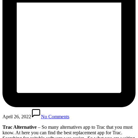
April 26, 2022
No Comments
Trac Alternative
– So many alternatives app to Trac that you must
know. At here you can find the best replacement app for Trac.