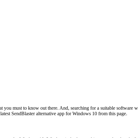
hat you must to know out there. And, searching for a suitable software w
 latest SendBlaster alternative app for Windows 10 from this page.