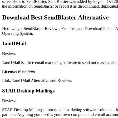
screenshots to SendBlaster. SendBlaster was added by loige in Oct 2009
the information on SendBlaster or report it as discontinued, duplicate
Download Best SendBlaster Alternative
Here we go, SendBlaster Reviews, Features, and Download links – Alte
Operating System.
1and1Mail
Review:
1and1Mail is a free email marketing software to send out mass email 
License:
Freemium
Link: 1and1Mail Alternative and Reviews
STAR Desktop Mailings
Review:
STAR Desktop Mailings – our e-mail marketing software solution – has
partners. Anything you need is your own computer and e-mail account.