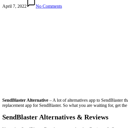
April 7, 2022
No Comments
SendBlaster Alternative
– A lot of alternatives app to SendBlaster t
replacement app for SendBlaster. So what you are waiting for, get the
SendBlaster Alternatives & Reviews