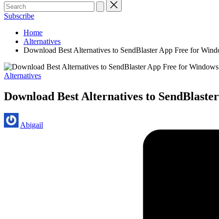
Subscribe
Home
Alternatives
Download Best Alternatives to SendBlaster App Free for Win
Posted
Alternatives
in
Download Best Alternatives to SendBlaste
Posted
Abigail
by