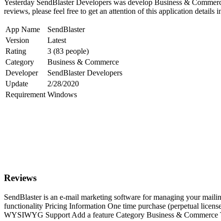
Yesterday SendBlaster Developers was develop Business & Commerce a
reviews, please feel free to get an attention of this application details 
App Name
SendBlaster
Version
Latest
Rating
3 (83 people)
Category
Business & Commerce
Developer
SendBlaster Developers
Update
2/28/2020
Requirement
Windows
Reviews
SendBlaster is an e-mail marketing software for managing your mailing
functionality Pricing Information One time purchase (perpetual lice
WYSIWYG Support Add a feature Category Business & Commerce Tags e