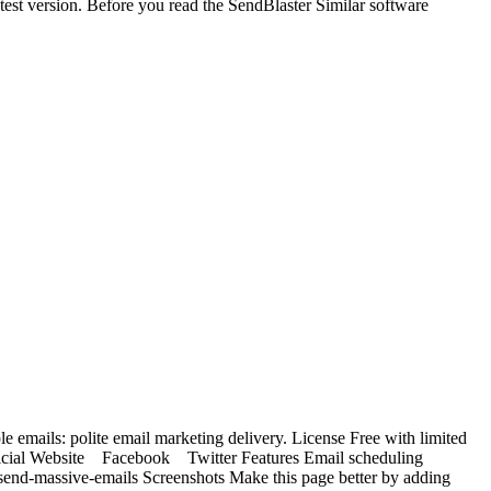
t version. Before you read the SendBlaster Similar software
e emails: polite email marketing delivery. License Free with limited
 Official Website Facebook Twitter Features Email scheduling
nd-massive-emails Screenshots Make this page better by adding