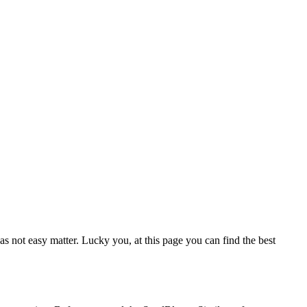
as not easy matter. Lucky you, at this page you can find the best