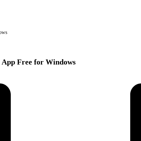
dows
r App Free for Windows