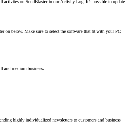
 activites on SendBlaster in our Activity Log. It’s possible to update
r on below. Make sure to select the software that fit with your PC
all and medium business.
ending highly individualized newsletters to customers and business