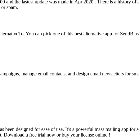
 and the lastest update was made in Apr 2020 . There is a history of all
d or spam.
rnativeTo. You can pick one of this best alternative app for SendBlaste
campaigns, manage email contacts, and design email newsletters for sm
 been designed for ease of use. It’s a powerful mass mailing app for s
 Download a free trial now or buy your license online !