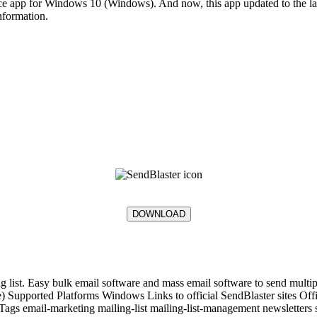
pp for Windows 10 (Windows). And now, this app updated to the lates
information.
DOWNLOAD
 list. Easy bulk email software and mass email software to send multipl
nse) Supported Platforms Windows Links to official SendBlaster sites
mail-marketing mailing-list mailing-list-management newsletters se