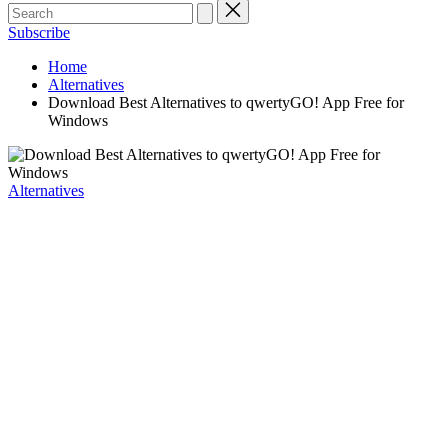
Subscribe
Home
Alternatives
Download Best Alternatives to qwertyGO! App Free for
Windows
Posted
Alternatives
in