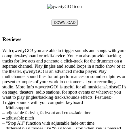
DOWNLOAD
Reviews
With qwertyGO! you are able to trigger sounds and songs with your
computer-keyboard or midi-device. You can also provide backing
tracks for live acts and generate a click-track for the drummer on a
separate channel. Play jingles and sound loops in a radio show or at
the theater. qwertyGO! is an advanced media player. Play
multichannel sound files for art-performances or sound sculptures or
present examples of your work to customers at your recording-
studio. More Info »qwertyGO! is useful for all musicians/artists/DJ’s
on stage, theaters, radio stations, for sport events or wherever you
want to play jingles/backing-tracks/sounds-effects. Features:-
Trigger sounds with you computer keyboard
– Midi-support
– adjustable fade-in, fade-out and cross-fade time
– adjustable pitch
– “Stop All” function with adjustable fade-out time
– different play-modes like “play loop – stop when key is pressed