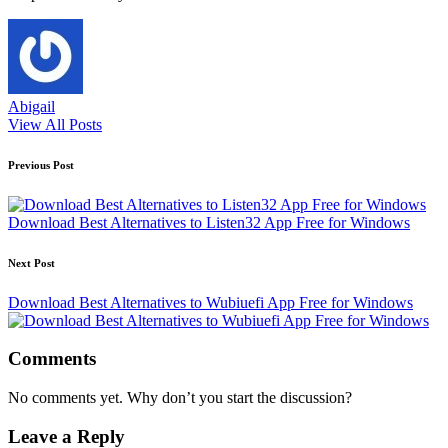
Abigail
View All Posts
Post
Previous Post
navigation
Download Best Alternatives to Listen32 App Free for Windows
Next Post
Download Best Alternatives to Wubiuefi App Free for Windows
Comments
No comments yet. Why don’t you start the discussion?
Leave a Reply