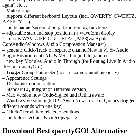
again” etc…
– Mute groups
– supports different keyboard-Layouts (incl. QWERTY, QWERTZ,
AZERTY …)
– multichannel/surround output and routing functions
– adjustable start and stop position in a waveform display
– imports WAV, AIFF, OGG, FLAC, MP3(via Apple
CoreAudio/Windows Audio Compression Manager)
– generate Click-Track on separate channelNew in v1.5:- Audio
Plugin Environment (AU & VST Plugin Integration)
– new key Modules: Audio In Through (for Routing Live-In Audio
through qwertyGo!)
– Trigger Group Parameter (to start sounds simultaneously)
– Appearance Settings
– 16 channel output option
– StandardEQ integration (internal version)
– Mac Version now Code-Signed and Retina aware
– Windows Version high DPI-AwareNew in v1.6:- Queues (trigger
different sounds with one key)
– “Undo” for all key related operations
– multiple selections & cut/copy/paste
Download Best qwertyGO! Alternative