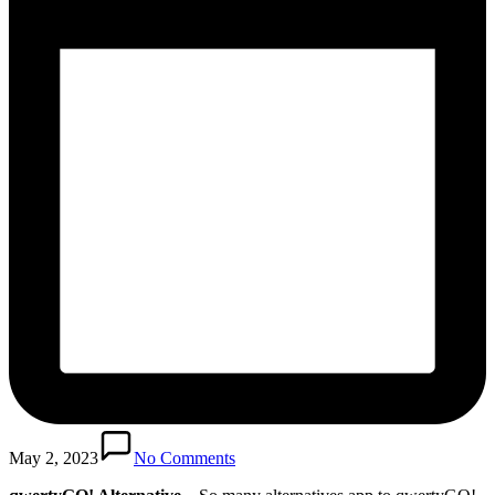
May 2, 2023
No Comments