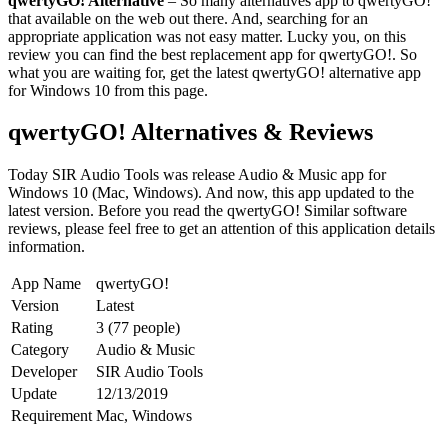
qwertyGO! Alternative
– So many alternatives app to qwertyGO!
that available on the web out there. And, searching for an
appropriate application was not easy matter. Lucky you, on this
review you can find the best replacement app for qwertyGO!. So
what you are waiting for, get the latest qwertyGO! alternative app
for Windows 10 from this page.
qwertyGO! Alternatives & Reviews
Today SIR Audio Tools was release Audio & Music app for
Windows 10 (Mac, Windows). And now, this app updated to the
latest version. Before you read the qwertyGO! Similar software
reviews, please feel free to get an attention of this application details
information.
App Name
qwertyGO!
Version
Latest
Rating
3 (77 people)
Category
Audio & Music
Developer
SIR Audio Tools
Update
12/13/2019
Requirement
Mac, Windows