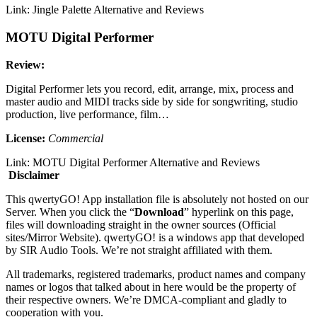
Link: Jingle Palette Alternative and Reviews
MOTU Digital Performer
Review:
Digital Performer lets you record, edit, arrange, mix, process and
master audio and MIDI tracks side by side for songwriting, studio
production, live performance, film…
License:
Commercial
Link: MOTU Digital Performer Alternative and Reviews
Disclaimer
This qwertyGO! App installation file is absolutely not hosted on our
Server. When you click the “
Download
” hyperlink on this page,
files will downloading straight in the owner sources (Official
sites/Mirror Website). qwertyGO! is a windows app that developed
by SIR Audio Tools. We’re not straight affiliated with them.
All trademarks, registered trademarks, product names and company
names or logos that talked about in here would be the property of
their respective owners. We’re DMCA-compliant and gladly to
cooperation with you.