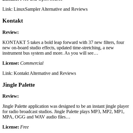
Link: LinuxSampler Alternative and Reviews
Kontakt
Review:
KONTAKT 5 takes a bold leap forward with 37 new filters, four
new on-board studio effects, updated time-stretching, a new
instrument bus system and more. As you will see…
License:
Commercial
Link: Kontakt Alternative and Reviews
Jingle Palette
Review:
Jingle Palette application was designed to be an instant jingle player
for radio broadcast studios. Jingle Palette plays MP3, MP2, MP1,
MPA, OGG and WAV audio files…
License:
Free