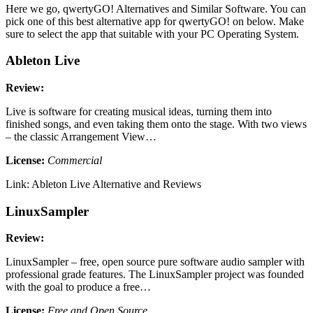
Here we go, qwertyGO! Alternatives and Similar Software. You can
pick one of this best alternative app for qwertyGO! on below. Make
sure to select the app that suitable with your PC Operating System.
Ableton Live
Review:
Live is software for creating musical ideas, turning them into
finished songs, and even taking them onto the stage. With two views
– the classic Arrangement View…
License:
Commercial
Link: Ableton Live Alternative and Reviews
LinuxSampler
Review:
LinuxSampler – free, open source pure software audio sampler with
professional grade features. The LinuxSampler project was founded
with the goal to produce a free…
License:
Free and Open Source