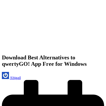
Download Best Alternatives to
qwertyGO! App Free for Windows
Posted
Abigail
by