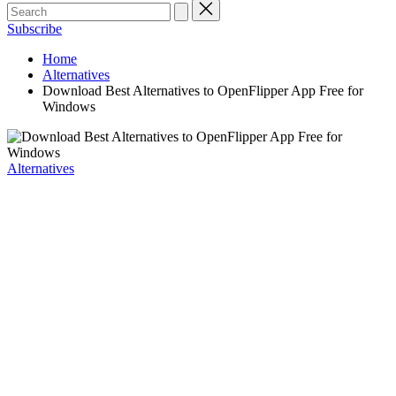
Subscribe
Home
Alternatives
Download Best Alternatives to OpenFlipper App Free for
Windows
Posted
Alternatives
in