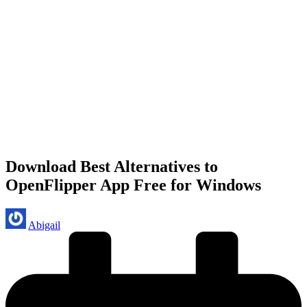
Download Best Alternatives to
OpenFlipper App Free for Windows
Posted
Abigail
by