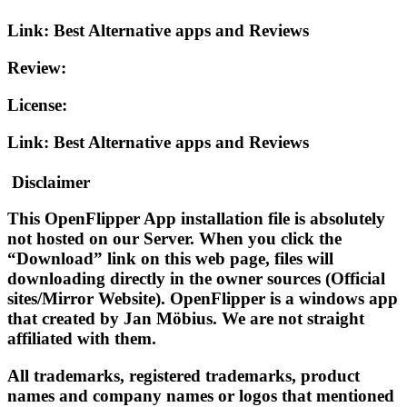
Link: Best Alternative apps and Reviews
Review:
License:
Link: Best Alternative apps and Reviews
Disclaimer
This OpenFlipper App installation file is absolutely
not hosted on our Server. When you click the
“
Download
” link on this web page, files will
downloading directly in the owner sources (Official
sites/Mirror Website). OpenFlipper is a windows app
that created by Jan Möbius. We are not straight
affiliated with them.
All trademarks, registered trademarks, product
names and company names or logos that mentioned