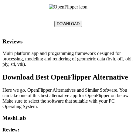
DOWNLOAD
Reviews
Multi-platform app and programming framework designed for
processing, modeling and rendering of geometric data (bvh, off, obj,
ply, stl, vtk).
Download Best OpenFlipper Alternative
Here we go, OpenFlipper Alternatives and Similar Software. You
can take one of this best alternative app for OpenFlipper on below.
Make sure to select the software that suitable with your PC
Operating System.
MeshLab
Review: