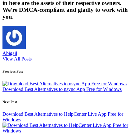
in here are the assets of their respective owners.
We’re DMCA-compliant and gladly to work with
you.
Abigail
View All Posts
Post
Previous Post
navigation
Download Best Alternatives to nsync App Free for Windows
Next Post
Download Best Alternatives to HelpCenter Live App Free for
Windows