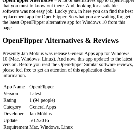
OpenFlipper Alternative
– A lot of alternatives app to OpenFlipper
that you must to know out there. And, looking for a suitable
software was not easy job. Lucky you, in here you can find the best
replacement app for OpenFlipper. So what you are waiting for, get
the latest OpenFlipper alternative app for Windows 10 from this
page.
OpenFlipper Alternatives & Reviews
Presently Jan Möbius was release General Apps app for Windows
10 (Mac, Windows, Linux). And now, this app updated to the latest
version. Before you read the OpenFlipper Similar software reviews,
please feel free to get an attention of this application details
information.
App Name
OpenFlipper
Version
Latest
Rating
1 (94 people)
Category
General Apps
Developer
Jan Möbius
Update
5/12/2016
Requirement
Mac, Windows, Linux