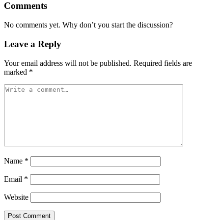
Comments
No comments yet. Why don’t you start the discussion?
Leave a Reply
Your email address will not be published.
Required fields are
marked
*
Name
*
Email
*
Website