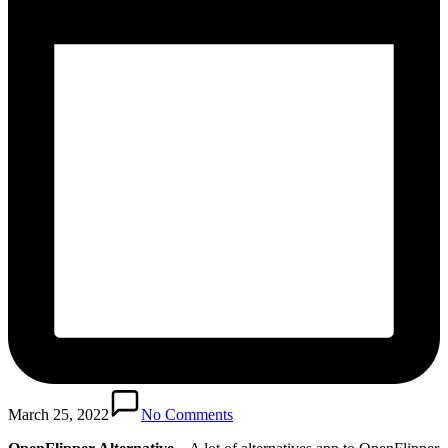
March 25, 2022
No Comments