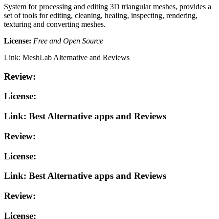
System for processing and editing 3D triangular meshes, provides a
set of tools for editing, cleaning, healing, inspecting, rendering,
texturing and converting meshes.
License:
Free and Open Source
Link: MeshLab Alternative and Reviews
Review:
License:
Link: Best Alternative apps and Reviews
Review:
License:
Link: Best Alternative apps and Reviews
Review:
License: